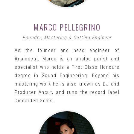
MARCO PELLEGRINO
Founder, Mastering & Cutting Engineer
As the founder and head engineer of
Analogcut, Marco is an analog purist and
specialist who holds a First Class Honours
degree in Sound Engineering. Beyond his
mastering work he is also known as DJ and
Producer Ancut, and runs the record label
Discarded Gems.