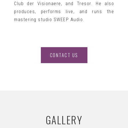
Club der Visionaere, and Tresor. He also
produces, performs live, and runs the
mastering studio SWEEP Audio.
CONTACT US
GALLERY