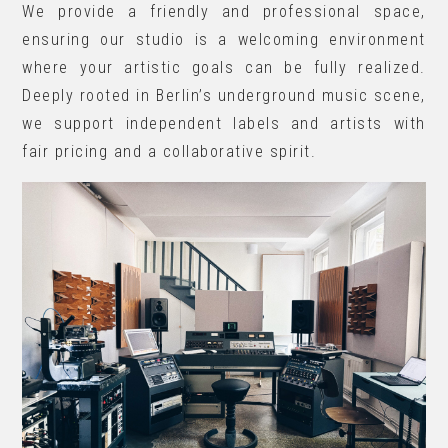
We provide a friendly and professional space,
ensuring our studio is a welcoming environment
where your artistic goals can be fully realized.
Deeply rooted in Berlin’s underground music scene,
we support independent labels and artists with
fair pricing and a collaborative spirit.