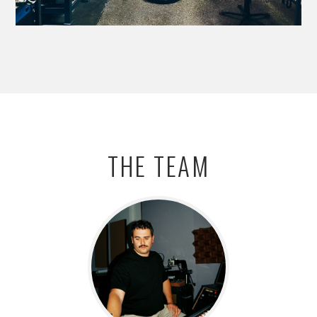
THE TEAM