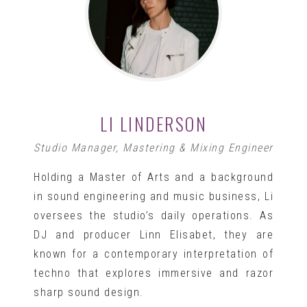
LI LINDERSON
Studio Manager, Mastering & Mixing Engineer
Holding a Master of Arts and a background
in sound engineering and music business, Li
oversees the studio’s daily operations. As
DJ and producer Linn Elisabet, they are
known for a contemporary interpretation of
techno that explores immersive and razor
sharp sound design.