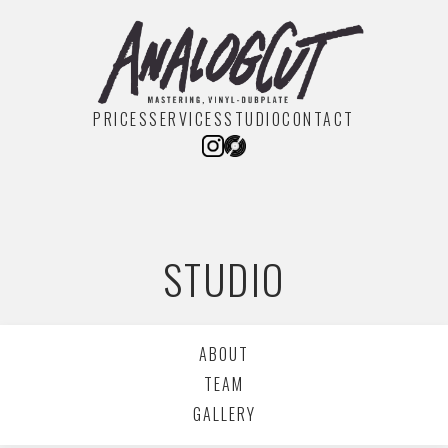
PRICES
SERVICES
STUDIO
CONTACT
STUDIO
ABOUT
TEAM
GALLERY