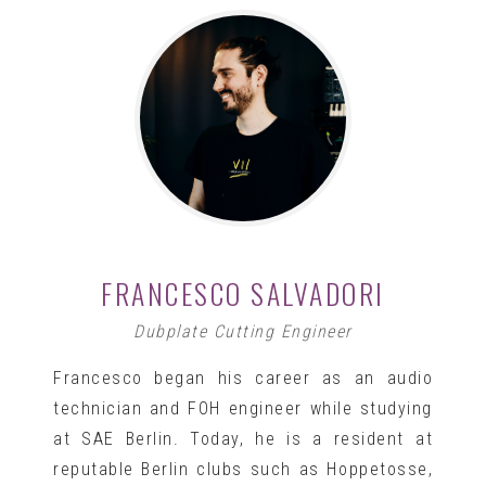
FRANCESCO SALVADORI
Dubplate Cutting Engineer
Francesco began his career as an audio
technician and FOH engineer while studying
at SAE Berlin. Today, he is a resident at
reputable Berlin clubs such as Hoppetosse,