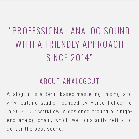
“PROFESSIONAL ANALOG SOUND
WITH A FRIENDLY APPROACH
SINCE 2014”
ABOUT ANALOGCUT
Analogcut is a Berlin-based mastering, mixing, and
vinyl cutting studio, founded by Marco Pellegrino
in 2014. Our workflow is designed around our high-
end analog chain, which we constantly refine to
deliver the best sound.