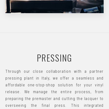
PRESSING
Through our close collaboration with a partner
pressing plant in Italy, we offer a seamless and
affordable one-stop-shop solution for your vinyl
release. We manage the entire process, from
preparing the premaster and cutting the lacquer to
overseeing the final press. This integrated