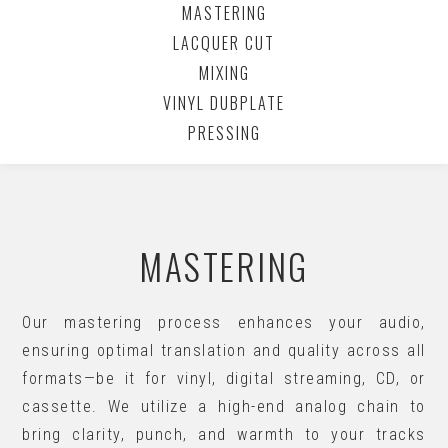
MASTERING
LACQUER CUT
MIXING
VINYL DUBPLATE
PRESSING
MASTERING
Our mastering process enhances your audio,
ensuring optimal translation and quality across all
formats—be it for vinyl, digital streaming, CD, or
cassette. We utilize a high-end analog chain to
bring clarity, punch, and warmth to your tracks