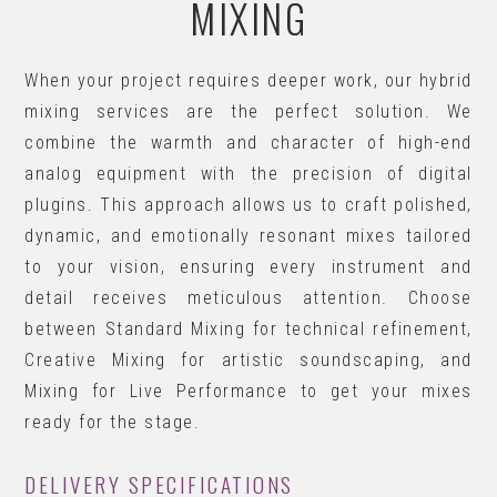
MIXING
When your project requires deeper work, our hybrid
mixing services are the perfect solution. We
combine the warmth and character of high-end
analog equipment with the precision of digital
plugins. This approach allows us to craft polished,
dynamic, and emotionally resonant mixes tailored
to your vision, ensuring every instrument and
detail receives meticulous attention. Choose
between Standard Mixing for technical refinement,
Creative Mixing for artistic soundscaping, and
Mixing for Live Performance to get your mixes
ready for the stage.
DELIVERY SPECIFICATIONS