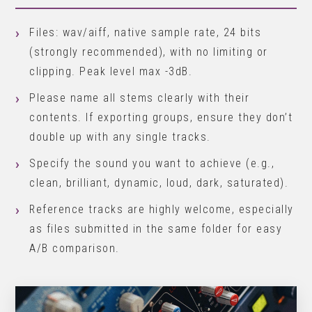
Files: wav/aiff, native sample rate, 24 bits
(strongly recommended), with no limiting or
clipping. Peak level max -3dB.
Please name all stems clearly with their
contents. If exporting groups, ensure they don’t
double up with any single tracks.
Specify the sound you want to achieve (e.g.,
clean, brilliant, dynamic, loud, dark, saturated).
Reference tracks are highly welcome, especially
as files submitted in the same folder for easy
A/B comparison.