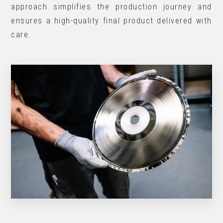
approach simplifies the production journey and
ensures a high-quality final product delivered with
care.