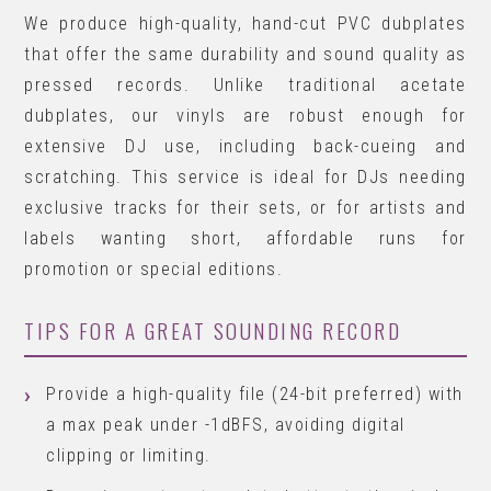
We produce high-quality, hand-cut PVC dubplates
that offer the same durability and sound quality as
pressed records. Unlike traditional acetate
dubplates, our vinyls are robust enough for
extensive DJ use, including back-cueing and
scratching. This service is ideal for DJs needing
exclusive tracks for their sets, or for artists and
labels wanting short, affordable runs for
promotion or special editions.
TIPS FOR A GREAT SOUNDING RECORD
Provide a high-quality file (24-bit preferred) with
a max peak under -1dBFS, avoiding digital
clipping or limiting.