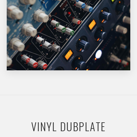
VINYL DUBPLATE