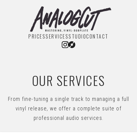
PRICES
SERVICES
STUDIO
CONTACT
OUR SERVICES
From fine-tuning a single track to managing a full
vinyl release, we offer a complete suite of
professional audio services.