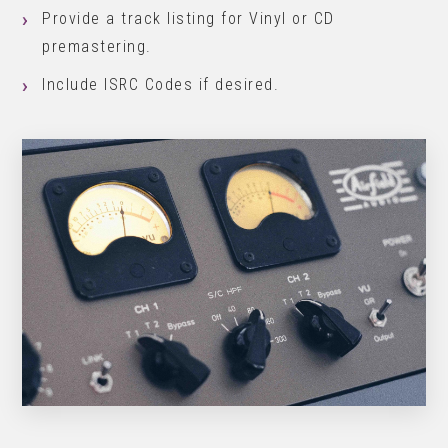
Provide a track listing for Vinyl or CD
premastering.
Include ISRC Codes if desired.