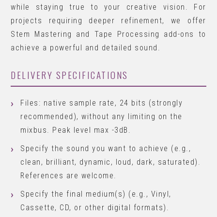
while staying true to your creative vision. For
projects requiring deeper refinement, we offer
Stem Mastering and Tape Processing add-ons to
achieve a powerful and detailed sound.
DELIVERY SPECIFICATIONS
Files: native sample rate, 24 bits (strongly
recommended), without any limiting on the
mixbus. Peak level max -3dB.
Specify the sound you want to achieve (e.g.,
clean, brilliant, dynamic, loud, dark, saturated).
References are welcome.
Specify the final medium(s) (e.g., Vinyl,
Cassette, CD, or other digital formats).