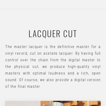
LACQUER CUT
The master lacquer is the definitive master for a
vinyl record, cut on acetate lacquer. By having full
control over the chain from the digital master to
the physical cut, we produce high-quality vinyl
masters with optimal loudness and a rich, open
sound. Of course, we also provide a digital version
of the final master.