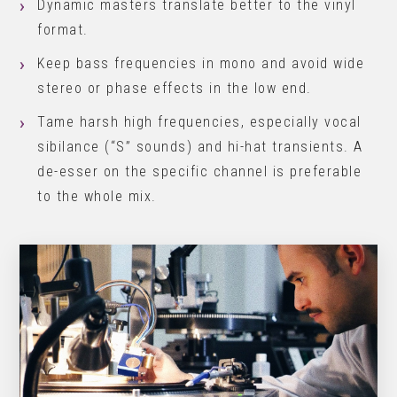
Dynamic masters translate better to the vinyl
format.
Keep bass frequencies in mono and avoid wide
stereo or phase effects in the low end.
Tame harsh high frequencies, especially vocal
sibilance (“S” sounds) and hi-hat transients. A
de-esser on the specific channel is preferable
to the whole mix.